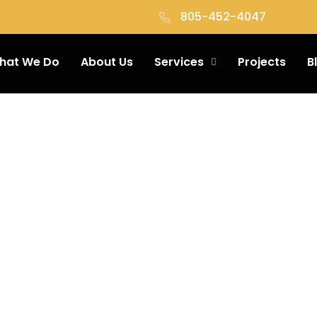
805-452-4047
hat We Do
About Us
Services
Projects
B