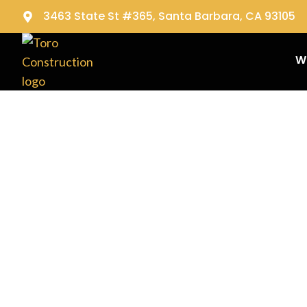
3463 State St #365, Santa Barbara, CA 93105
W