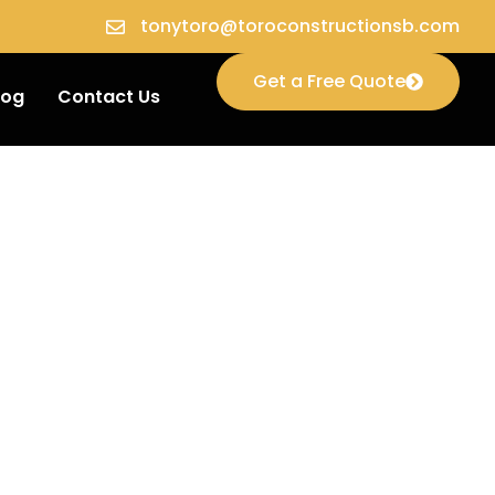
tonytoro@toroconstructionsb.com
Get a Free Quote
log
Contact Us