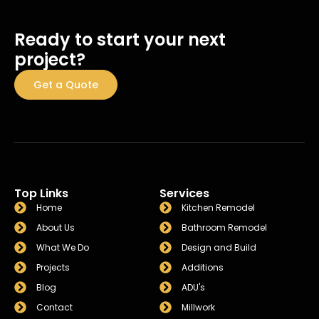
Ready to start your next
project?
Get a Quote
Top Links
Services
Home
Kitchen Remodel
About Us
Bathroom Remodel
What We Do
Design and Build
Projects
Additions
Blog
ADU's
Contact
Millwork