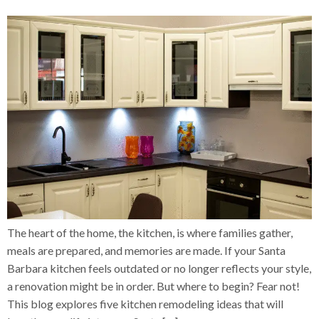
The heart of the home, the kitchen, is where families gather,
meals are prepared, and memories are made. If your Santa
Barbara kitchen feels outdated or no longer reflects your style,
a renovation might be in order. But where to begin? Fear not!
This blog explores five kitchen remodeling ideas that will