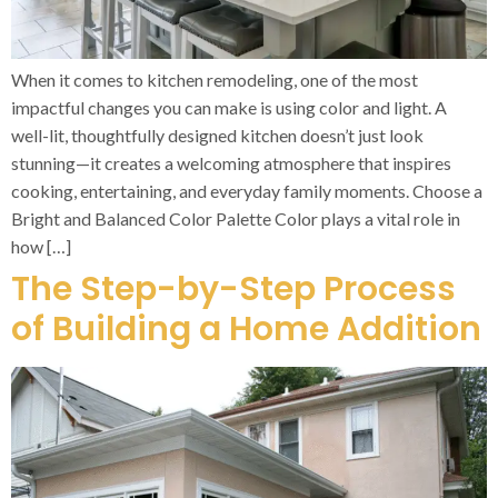
When it comes to kitchen remodeling, one of the most
impactful changes you can make is using color and light. A
well-lit, thoughtfully designed kitchen doesn’t just look
stunning—it creates a welcoming atmosphere that inspires
cooking, entertaining, and everyday family moments. Choose a
Bright and Balanced Color Palette Color plays a vital role in
how […]
The Step-by-Step Process
of Building a Home Addition