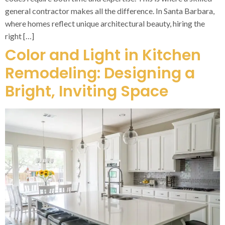
general contractor makes all the difference. In Santa Barbara,
where homes reflect unique architectural beauty, hiring the
right […]
Color and Light in Kitchen
Remodeling: Designing a
Bright, Inviting Space