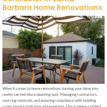
Barbara Home Renovations
When it comes to home renovations, turning your ideas into
reality can feel like a daunting task. Managing contractors,
sourcing materials, and ensuring compliance with building
codes require both time and expertise. This is where a skilled