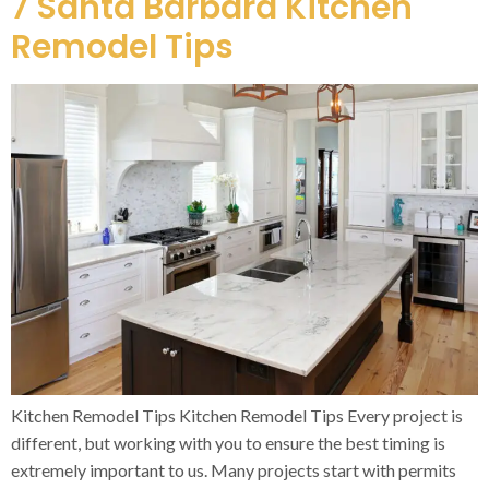
7 Santa Barbara Kitchen
Remodel Tips
Kitchen Remodel Tips Kitchen Remodel Tips Every project is
different, but working with you to ensure the best timing is
extremely important to us. Many projects start with permits