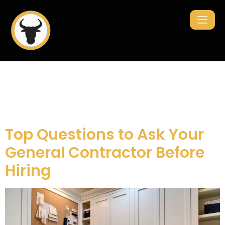
Category:
renovation
Top Questions to Ask Your
General Contractor Before
Hiring