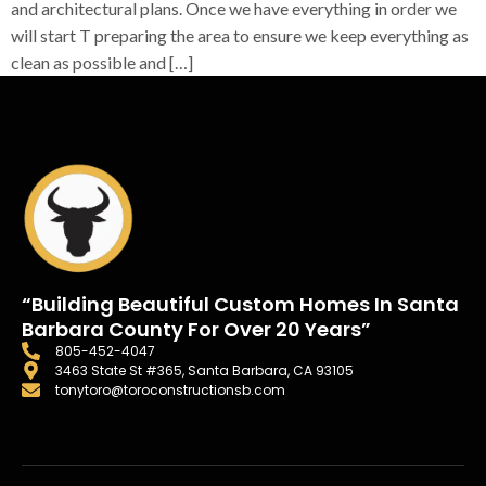
and architectural plans. Once we have everything in order we
will start T preparing the area to ensure we keep everything as
clean as possible and […]
“Building Beautiful Custom Homes In Santa
Barbara County For Over 20 Years”
805-452-4047
3463 State St #365, Santa Barbara, CA 93105
tonytoro@toroconstructionsb.com