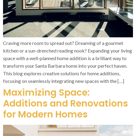
Craving more room to spread out? Dreaming of a gourmet
kitchen or a sun-drenched reading nook? Expanding your living
space with a well-planned home addition is a brilliant way to
transform your Santa Barbara home into your perfect haven.
This blog explores creative solutions for home additions,
focusing on seamlessly integrating new spaces with the […]
Maximizing Space:
Additions and Renovations
for Modern Homes