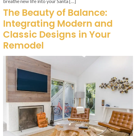
breathe new life into your Santa […]
The Beauty of Balance:
Integrating Modern and
Classic Designs in Your
Remodel