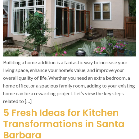
Building a home addition is a fantastic way to increase your
living space, enhance your home’s value, and improve your
overall quality of life. Whether you need an extra bedroom, a
home office, or a spacious family room, adding to your existing
home can be a rewarding project. Let’s view the key steps
related to […]
5 Fresh Ideas for Kitchen
Transformations in Santa
Barbara