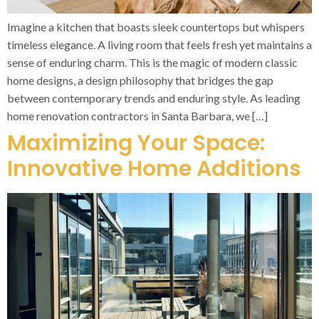
Imagine a kitchen that boasts sleek countertops but whispers
timeless elegance. A living room that feels fresh yet maintains a
sense of enduring charm. This is the magic of modern classic
home designs, a design philosophy that bridges the gap
between contemporary trends and enduring style. As leading
home renovation contractors in Santa Barbara, we […]
Maximizing Your Space:
Innovative Home Additions