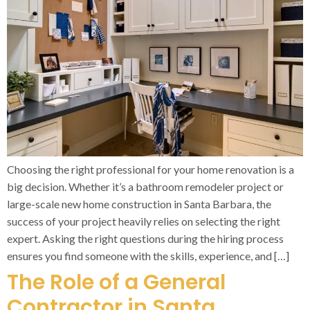
Choosing the right professional for your home renovation is a
big decision. Whether it’s a bathroom remodeler project or
large-scale new home construction in Santa Barbara, the
success of your project heavily relies on selecting the right
expert. Asking the right questions during the hiring process
ensures you find someone with the skills, experience, and […]
The Role of a General
Contractor in Santa