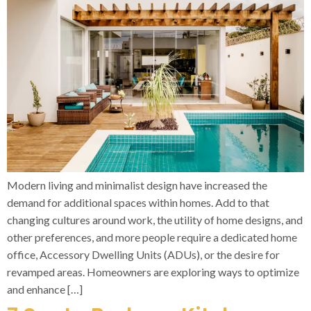
Modern living and minimalist design have increased the
demand for additional spaces within homes. Add to that
changing cultures around work, the utility of home designs, and
other preferences, and more people require a dedicated home
office, Accessory Dwelling Units (ADUs), or the desire for
revamped areas. Homeowners are exploring ways to optimize
and enhance […]