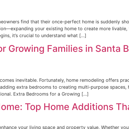
owners find that their once-perfect home is suddenly sho
ion—expanding your existing home to create more livable, f
gins, it’s crucial to understand what […]
r Growing Families in Santa 
comes inevitable. Fortunately, home remodeling offers pract
 adding extra bedrooms to creating multi-purpose spaces, 
ional. Extra Bedrooms for a Growing […]
Home: Top Home Additions Tha
y enhance your living space and property value. Whether you