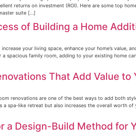
xcellent returns on investment (ROI). Here are some top hom
aster suite […]
ess of Building a Home Addit
o increase your living space, enhance your home’s value, and
 a spacious family room, adding to your existing home can 
novations That Add Value to
m renovations are one of the best ways to add both style 
 a spa-like retreat but also increases the overall worth of
]
r a Design-Build Method for