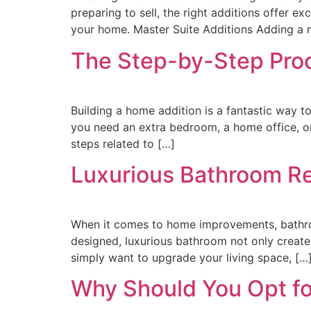
preparing to sell, the right additions offer e
your home. Master Suite Additions Adding a m
The Step-by-Step Proc
Building a home addition is a fantastic way t
you need an extra bedroom, a home office, or
steps related to […]
Luxurious Bathroom Re
When it comes to home improvements, bathroo
designed, luxurious bathroom not only creates
simply want to upgrade your living space, […
Why Should You Opt fo