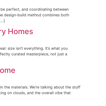
 be perfect, and coordinating between
 The design-build method combines both
[…]
ury Homes
al: size isn’t everything. It’s what you
fectly curated masterpiece, not just a
 Home
n the materials. We’re talking about the stuff
ng on clouds, and the overall vibe that