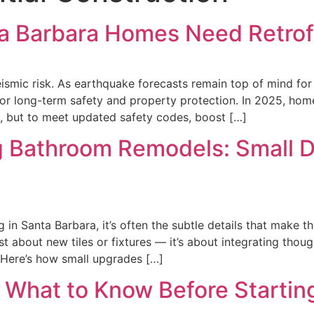
ta Barbara Homes Need Retrof
smic risk. As earthquake forecasts remain top of mind for C
r long-term safety and property protection. In 2025, home
, but to meet updated safety codes, boost […]
g Bathroom Remodels: Small D
n Santa Barbara, it’s often the subtle details that make th
st about new tiles or fixtures — it’s about integrating thou
. Here’s how small upgrades […]
What to Know Before Startin