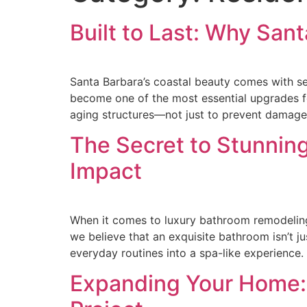
Built to Last: Why San
Santa Barbara’s coastal beauty comes with sei
become one of the most essential upgrades fo
aging structures—not just to prevent damage
The Secret to Stunnin
Impact
When it comes to luxury bathroom remodeling i
we believe that an exquisite bathroom isn’t ju
everyday routines into a spa-like experience
Expanding Your Home: 