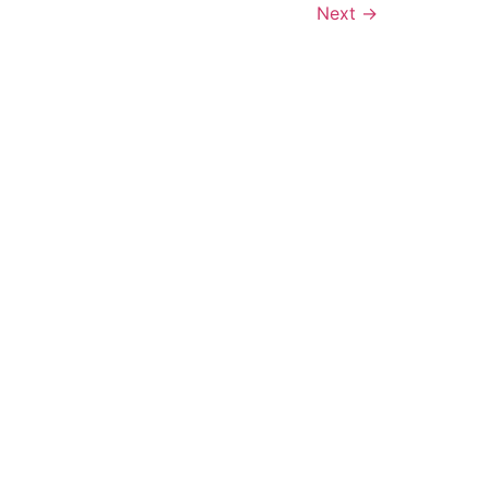
Next
→