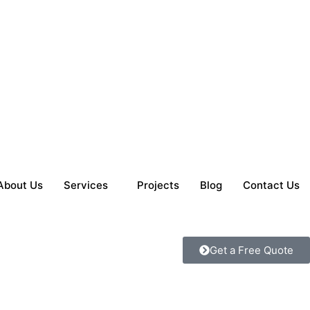
About Us
Services
Projects
Blog
Contact Us
Get a Free Quote