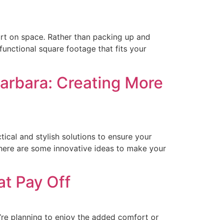
rt on space. Rather than packing up and
unctional square footage that fits your
Barbara: Creating More
ical and stylish solutions to ensure your
here are some innovative ideas to make your
t Pay Off
’re planning to enjoy the added comfort or