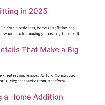
itting in 2025
alifornia residents, home retrofitting has
owners are increasingly choosing to retrofit
etails That Make a Big
e greatest impression. At Toro Construction,
ghtful, elegant touches that transform
g a Home Addition