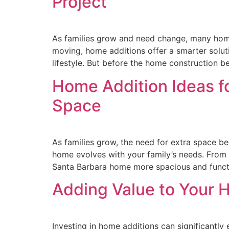
Project
As families grow and need change, many home
moving, home additions offer a smarter solut
lifestyle. But before the home construction be
Home Addition Ideas fo
Space
As families grow, the need for extra space be
home evolves with your family’s needs. From
Santa Barbara home more spacious and funct
Adding Value to Your 
Investing in home additions can significantl