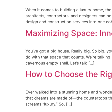
When it comes to building a luxury home, th
architects, contractors, and designers can b
design and construction services into one c
Maximizing Space: Inn
You’ve got a big house. Really big. So big, you
do with that space that counts. We’re talking 
cavernous empty shell. Let’s talk […]
How to Choose the Rig
Ever walked into a stunning home and wondered,
that dreams are made of—the countertops that
screams “luxury.” So, […]