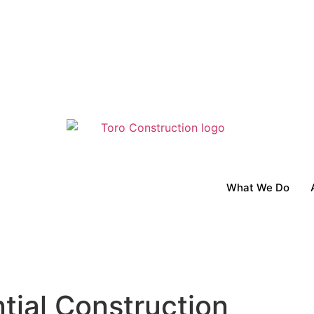
What We Do
tial Construction