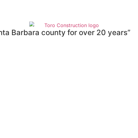
nta Barbara county for over 20 years”