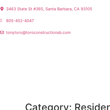
3463 State St #365, Santa Barbara, CA 93105
805-452-4047
tonytoro@toroconstructionsb.com
Category:
Residen