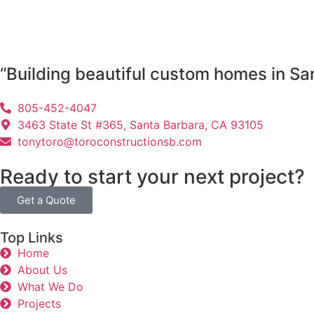
“Building beautiful custom homes in Sa
805-452-4047
3463 State St #365, Santa Barbara, CA 93105
tonytoro@toroconstructionsb.com
Ready to start your next project?
Get a Quote
Top Links
Home
About Us
What We Do
Projects