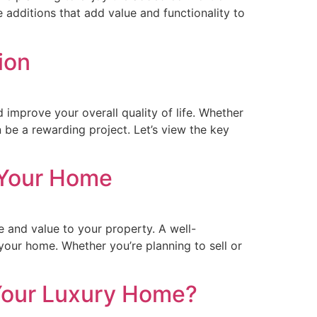
e additions that add value and functionality to
ion
 improve your overall quality of life. Whether
be a rewarding project. Let’s view the key
 Your Home
and value to your property. A well-
 your home. Whether you’re planning to sell or
 Your Luxury Home?