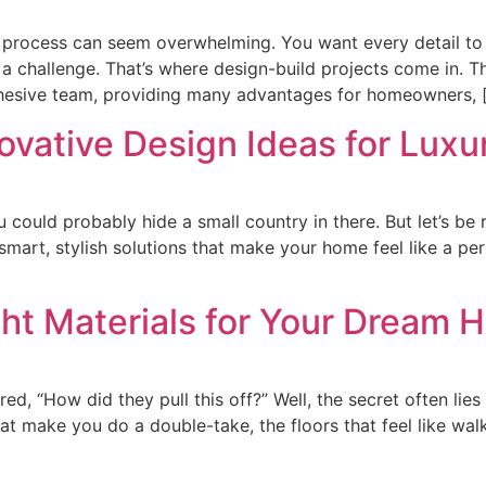
e process can seem overwhelming. You want every detail to
e a challenge. That’s where design-build projects come in.
ohesive team, providing many advantages for homeowners, 
ovative Design Ideas for Lux
 could probably hide a small country in there. But let’s be re
smart, stylish solutions that make your home feel like a per
ht Materials for Your Dream
 “How did they pull this off?” Well, the secret often lies i
 make you do a double-take, the floors that feel like walki