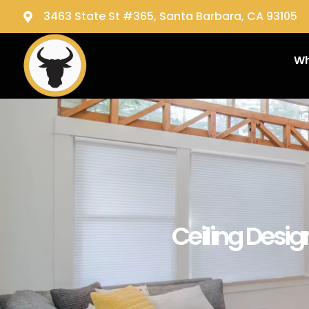
3463 State St #365, Santa Barbara, CA 93105
Wh
Ceiling Desig