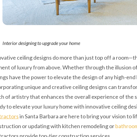
Interior designing to upgrade your home
vative ceiling designs do more than just top off a room—
ent of luxury from above. Whether through the illusion of h
ings have the power to elevate the design of any high-end
rporating unique and creative ceiling designs can transfor
h of artistry that enhances the overall experience of the 
y to elevate your luxury home with innovative ceiling de
tractors
in Santa Barbara are here to bring your vision to
struction or updating with kitchen remodeling or
bathroom
ractors provide top-tier construction services.