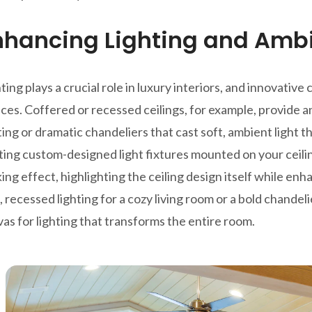
nhancing Lighting and Amb
ting plays a crucial role in luxury interiors, and innovati
ces. Coffered or recessed ceilings, for example, provide a
ting or dramatic chandeliers that cast soft, ambient light
ing custom-designed light fixtures mounted on your ceilin
king effect, highlighting the ceiling design itself while en
, recessed lighting for a cozy living room or a bold chandel
as for lighting that transforms the entire room.