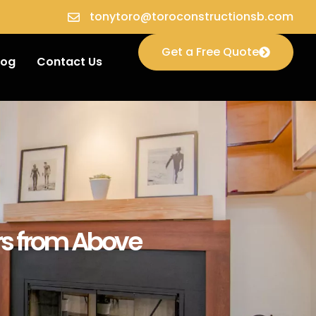
tonytoro@toroconstructionsb.com
Get a Free Quote
log
Contact Us
ors from Above