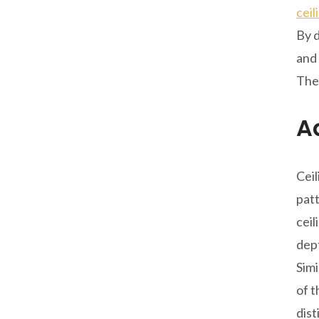
ceil
By d
and 
Thes
A
Ceil
patt
ceil
dep
Simi
of t
dist