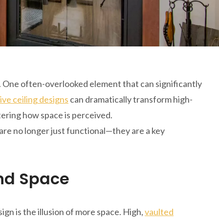
. One often-overlooked element that can significantly
ive ceiling designs
can dramatically transform high-
ltering how space is perceived.
 are no longer just functional—they are a key
and Space
ign is the illusion of more space. High,
vaulted