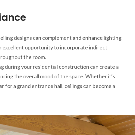
iance
ve ceiling designs can complement and enhance lighting
n excellent opportunity to incorporate indirect
 throughout the room.
g during your residential construction can create a
hancing the overall mood of the space. Whether it’s
ier for a grand entrance hall, ceilings can become a