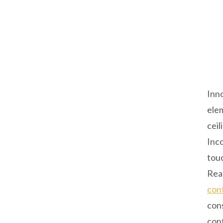
Inno
elem
ceil
Inco
touc
Read
con
con
cont