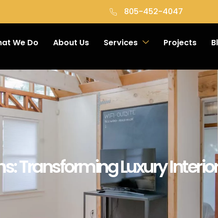
805-452-4047
at We Do
About Us
Services
Projects
B
ns: Transforming Luxury Interi