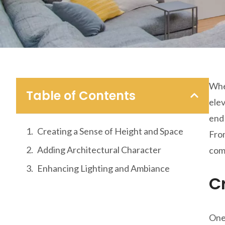
When
Table of Contents
elev
end 
Creating a Sense of Height and Space
From
Adding Architectural Character
com
Enhancing Lighting and Ambiance
C
One 