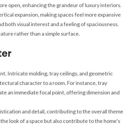
ore open, enhancing the grandeur of luxury interiors.
ertical expansion, making spaces feel more expansive
d both visual interest and a feeling of spaciousness.
eature rather than a simple surface.
ter
t. Intricate molding, tray ceilings, and geometric
itectural character to a room. For instance, tray
eate an immediate focal point, offering dimension and
stication and detail, contributing to the overall theme
 the look of a space but also contribute to the home’s