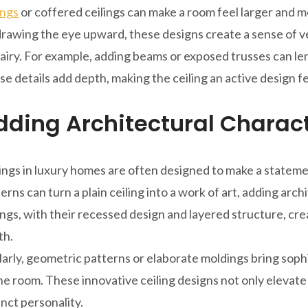
ings
or coffered ceilings can make a room feel larger and m
rawing the eye upward, these designs create a sense of v
airy. For example, adding beams or exposed trusses can len
e details add depth, making the ceiling an active design f
dding Architectural Charac
ings in luxury homes are often designed to make a statemen
erns can turn a plain ceiling into a work of art, adding arch
ings, with their recessed design and layered structure, cr
th.
larly, geometric patterns or elaborate moldings bring sophi
he room. These innovative ceiling designs not only elevate
inct personality.