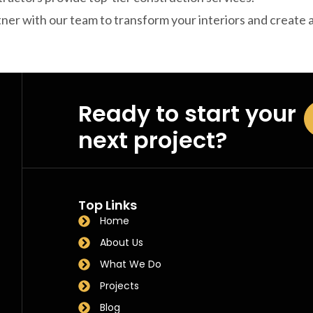
ner with our team to transform your interiors and create
Ready to start your
next project?
Top Links
Home
About Us
What We Do
Projects
Blog