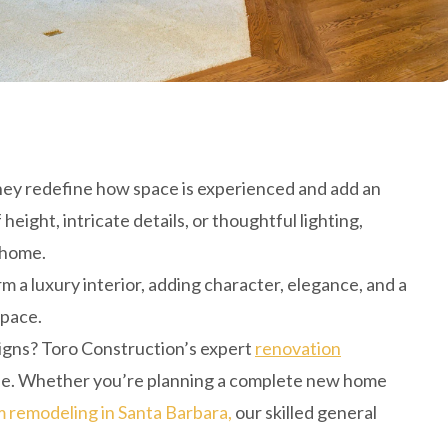
they redefine how space is experienced and add an
eight, intricate details, or thoughtful lighting,
 home.
m a luxury interior, adding character, elegance, and a
space.
signs? Toro Construction’s expert
renovation
 life. Whether you’re planning a complete new home
 remodeling in Santa Barbara,
our skilled general