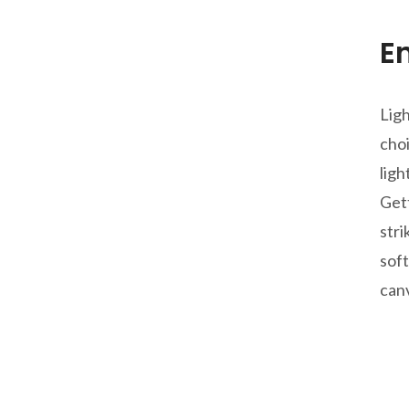
E
Ligh
choi
ligh
Gett
stri
soft
canv