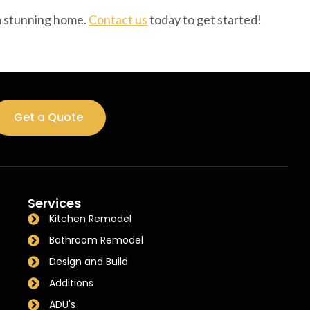
 a stunning home.
Contact us
today to get started!
Get a Quote
Services
Kitchen Remodel
Bathroom Remodel
Design and Build
Additions
ADU's