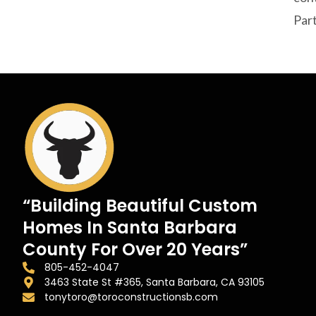
Part
“Building Beautiful Custom
Homes In Santa Barbara
County For Over 20 Years”
805-452-4047
3463 State St #365, Santa Barbara, CA 93105
tonytoro@toroconstructionsb.com