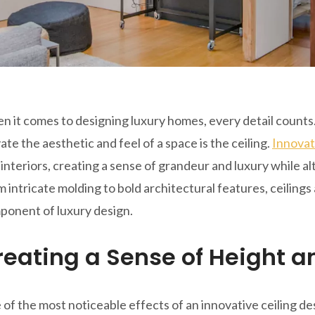
 it comes to designing luxury homes, every detail counts
ate the aesthetic and feel of a space is the ceiling.
Innovat
interiors, creating a sense of grandeur and luxury while a
 intricate molding to bold architectural features, ceilings
ponent of luxury design.
reating a Sense of Height 
of the most noticeable effects of an innovative ceiling des