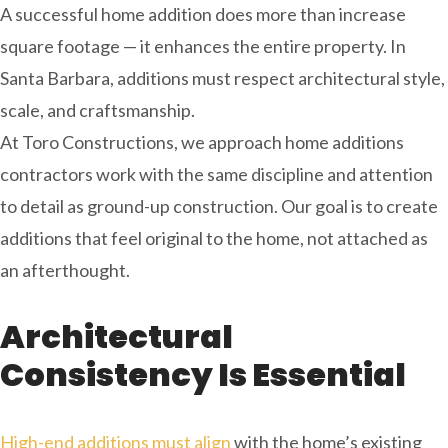
A successful home addition does more than increase
square footage — it enhances the entire property. In
Santa Barbara, additions must respect architectural style,
scale, and craftsmanship.
At Toro Constructions, we approach home additions
contractors work with the same discipline and attention
to detail as ground-up construction. Our goal is to create
additions that feel original to the home, not attached as
an afterthought.
Architectural
Consistency Is Essential
High-end additions must align
with the home’s existing