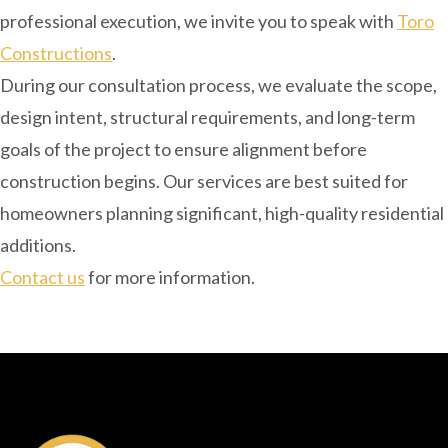
professional execution, we invite you to speak with
Toro
Constructions
.
During our consultation process, we evaluate the scope,
design intent, structural requirements, and long-term
goals of the project to ensure alignment before
construction begins. Our services are best suited for
homeowners planning significant, high-quality residential
additions.
Contact us
for more information.