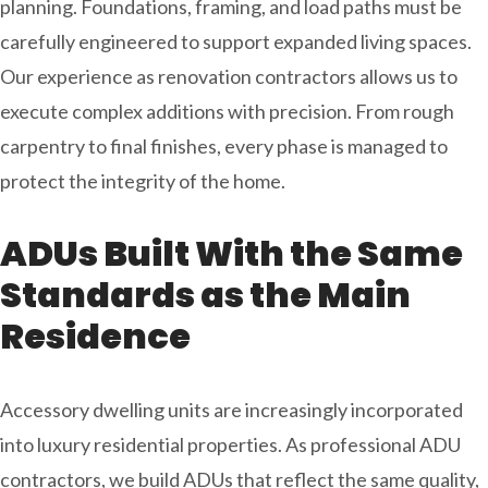
planning. Foundations, framing, and load paths must be
carefully engineered to support expanded living spaces.
Our experience as renovation contractors
allows us to
execute complex additions with precision. From rough
carpentry to final finishes, every phase is managed to
protect the integrity of the home.
ADUs Built With the Same
Standards as the Main
Residence
Accessory dwelling units are increasingly incorporated
into luxury residential properties. As professional ADU
contractors, we build ADUs that reflect the same quality,