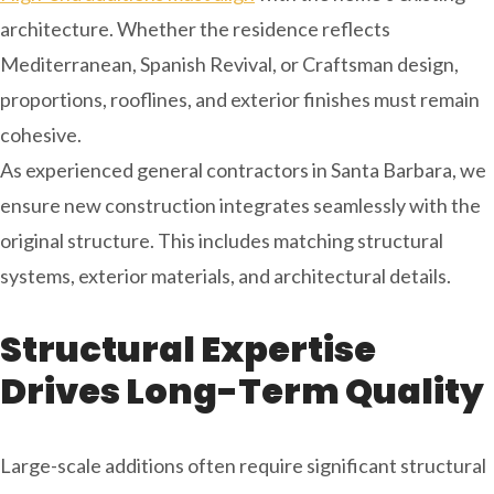
architecture. Whether the residence reflects
Mediterranean, Spanish Revival, or Craftsman design,
proportions, rooflines, and exterior finishes must remain
cohesive.
As experienced general contractors in Santa Barbara, we
ensure new construction integrates seamlessly with the
original structure. This includes matching structural
systems, exterior materials, and architectural details.
Structural Expertise
Drives Long-Term Quality
Large-scale additions often require significant structural