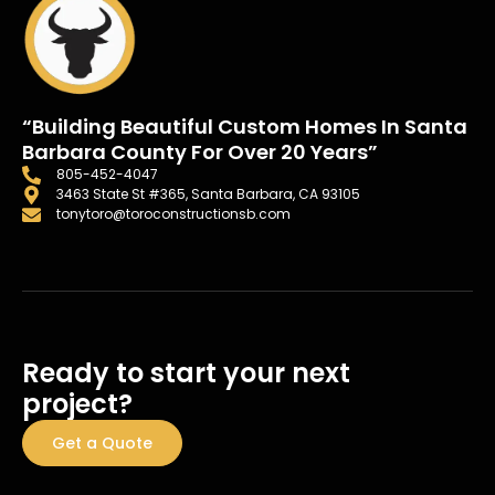
“Building Beautiful Custom Homes In Santa
Barbara County For Over 20 Years”
805-452-4047
3463 State St #365, Santa Barbara, CA 93105
tonytoro@toroconstructionsb.com
Ready to start your next
project?
Get a Quote