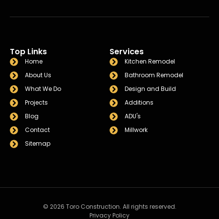
Top Links
Services
Home
Kitchen Remodel
About Us
Bathroom Remodel
What We Do
Design and Build
Projects
Additions
Blog
ADU's
Contact
Millwork
Sitemap
© 2026 Toro Construction. All rights reserved.
Privacy Policy