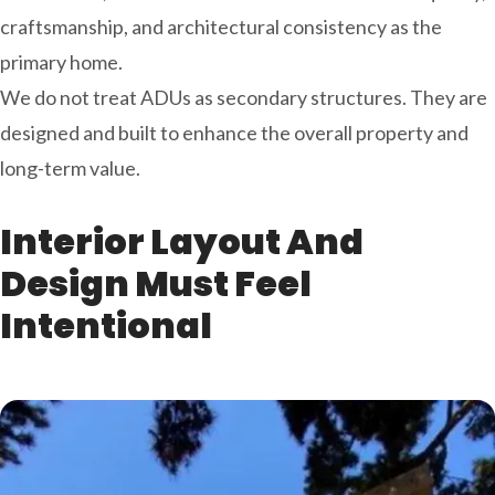
craftsmanship, and architectural consistency as the
primary home.
We do not treat ADUs as secondary structures. They are
designed and built to enhance the overall property and
long-term value.
Interior Layout And
Design Must Feel
Intentional