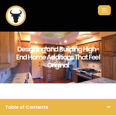
Designing and Building High-
End Home Additions That Feel
Original
Table of Contents