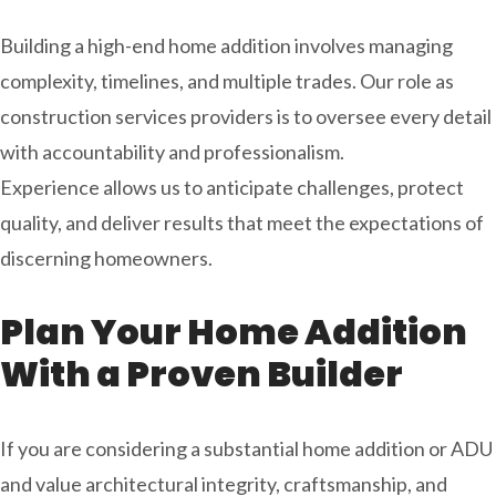
Building a high-end home addition involves managing
complexity, timelines, and multiple trades. Our role as
construction services
providers is to oversee every detail
with accountability and professionalism.
Experience allows us to anticipate challenges, protect
quality, and deliver results that meet the expectations of
discerning homeowners.
Plan Your Home Addition
With a Proven Builder
If you are considering a substantial home addition or ADU
and value architectural integrity, craftsmanship, and