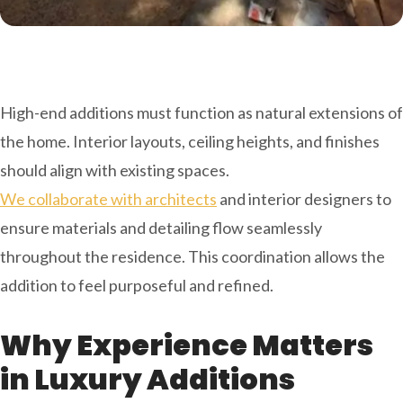
High-end additions must function as natural extensions of
the home. Interior layouts, ceiling heights, and finishes
should align with existing spaces.
We collaborate with architects
and interior designers to
ensure materials and detailing flow seamlessly
throughout the residence. This coordination allows the
addition to feel purposeful and refined.
Why Experience Matters
in Luxury Additions