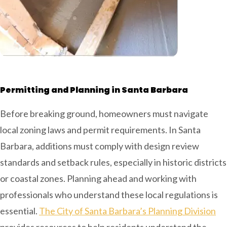
Permitting and Planning in Santa Barbara
Before breaking ground, homeowners must navigate
local zoning laws and permit requirements. In Santa
Barbara, additions must comply with design review
standards and setback rules, especially in historic districts
or coastal zones. Planning ahead and working with
professionals who understand these local regulations is
essential.
The City of Santa Barbara’s Planning Division
provides resources to help residents understand the