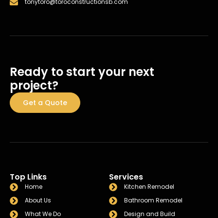
tonytoro@toroconstructionsb.com
Ready to start your next
project?
Get a Quote
Top Links
Services
Home
Kitchen Remodel
About Us
Bathroom Remodel
What We Do
Design and Build