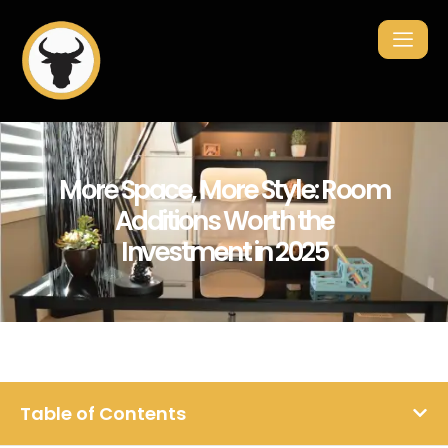
More Space, More Style: Room
Additions Worth the
Investment in 2025
Table of Contents