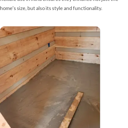
home’s size, but also its style and functionality.