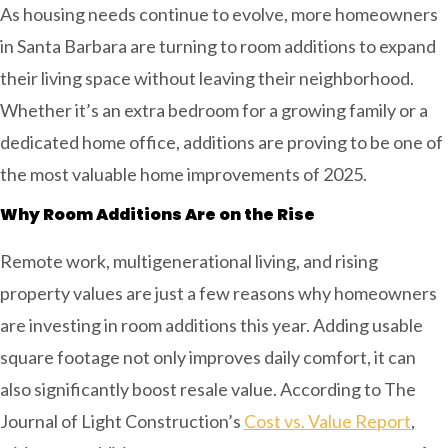
As housing needs continue to evolve, more homeowners
in Santa Barbara are turning to room additions to expand
their living space without leaving their neighborhood.
Whether it’s an extra bedroom for a growing family or a
dedicated home office, additions are proving to be one of
the most valuable home improvements of 2025.
Why
Room Additions
Are on the Rise
Remote work, multigenerational living, and rising
property values are just a few reasons why homeowners
are investing in room additions this year. Adding usable
square footage not only improves daily comfort, it can
also significantly boost resale value. According to The
Journal of Light Construction’s
Cost vs. Value Report
,