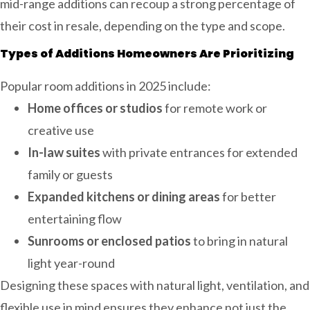
mid-range additions can recoup a strong percentage of
their cost in resale, depending on the type and scope.
Types of Additions Homeowners Are Prioritizing
Popular room additions in 2025 include:
Home offices or studios
for remote work or
creative use
In-law suites
with private entrances for extended
family or guests
Expanded kitchens or dining areas
for better
entertaining flow
Sunrooms or enclosed patios
to bring in natural
light year-round
Designing these spaces with natural light, ventilation, and
flexible use in mind ensures they enhance not just the