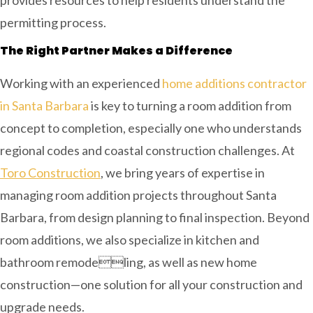
permitting process.
The Right Partner Makes a Difference
Working with an experienced
home additions contractor
in Santa Barbara
is key to turning a room addition from
concept to completion, especially one who understands
regional codes and coastal construction challenges. At
Toro Construction
, we bring years of expertise in
managing room addition projects throughout Santa
Barbara, from design planning to final inspection. Beyond
room additions, we also specialize in kitchen and
bathroom remodeling, as well as new home
construction—one solution for all your construction and
upgrade needs.