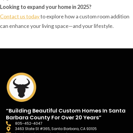
Looking to expand your home in 2025?
Contact us today
to explore how a custom room addition
can enhance your living space—and your lifestyle.
“Building Beautiful Custom Homes In Santa
Barbara County For Over 20 Years”
805-452-4047
3463 State St #365, Santa Barbara, CA 93105