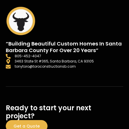
“Building Beautiful Custom Homes In Santa
Barbara County For Over 20 Years”
805-452-4047
3463 State St #365, Santa Barbara, CA 93105
tonytoro@toroconstructionsb.com
Ready to start your next
project?
Get a Quote