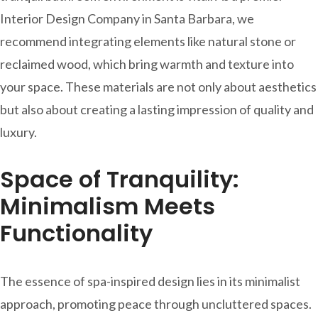
Interior Design Company in Santa Barbara, we
recommend integrating elements like natural stone or
reclaimed wood, which bring warmth and texture into
your space. These materials are not only about aesthetics
but also about creating a lasting impression of quality and
luxury.
Space of Tranquility:
Minimalism Meets
Functionality
The essence of spa-inspired design lies in its minimalist
approach, promoting peace through uncluttered spaces.