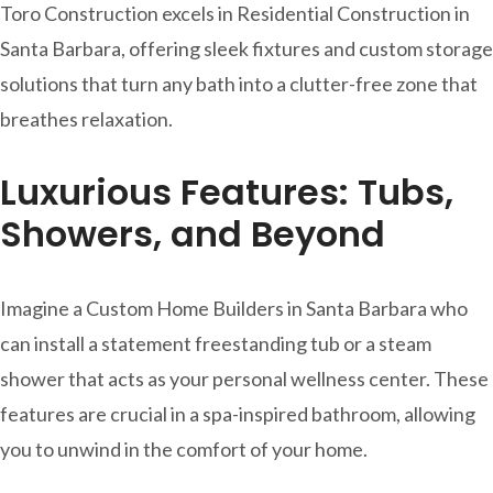
Toro Construction excels in Residential Construction in
Santa Barbara, offering sleek fixtures and custom storage
solutions that turn any bath into a clutter-free zone that
breathes relaxation.
Luxurious Features: Tubs,
Showers, and Beyond
Imagine a Custom Home Builders in Santa Barbara who
can install a statement freestanding tub or a steam
shower that acts as your personal wellness center. These
features are crucial in a spa-inspired bathroom, allowing
you to unwind in the comfort of your home.