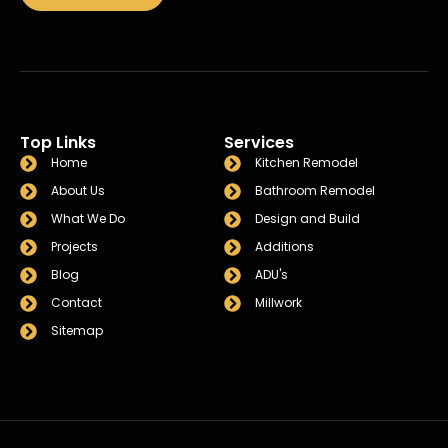
Top Links
Services
Home
Kitchen Remodel
About Us
Bathroom Remodel
What We Do
Design and Build
Projects
Additions
Blog
ADU's
Contact
Millwork
Sitemap