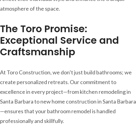
atmosphere of the space.
The Toro Promise:
Exceptional Service and
Craftsmanship
At Toro Construction, we don’t just build bathrooms; we
create personalized retreats. Our commitment to
excellence in every project—from kitchen remodeling in
Santa Barbara to new home construction in Santa Barbara
—ensures that your bathroom remodel is handled
professionally and skillfully.