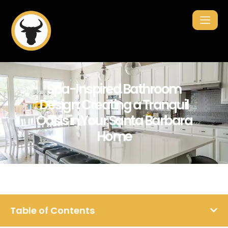
Spa-Inspired Bathroom
Design: Creating a Tranquil
Oasis in Your Santa Barbara
Home
Table of Contents