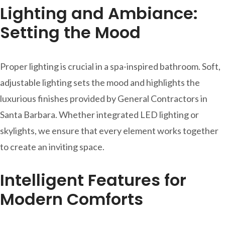
Lighting and Ambiance:
Setting the Mood
Proper lighting is crucial in a spa-inspired bathroom. Soft,
adjustable lighting sets the mood and highlights the
luxurious finishes provided by General Contractors in
Santa Barbara. Whether integrated LED lighting or
skylights, we ensure that every element works together
to create an inviting space.
Intelligent Features for
Modern Comforts