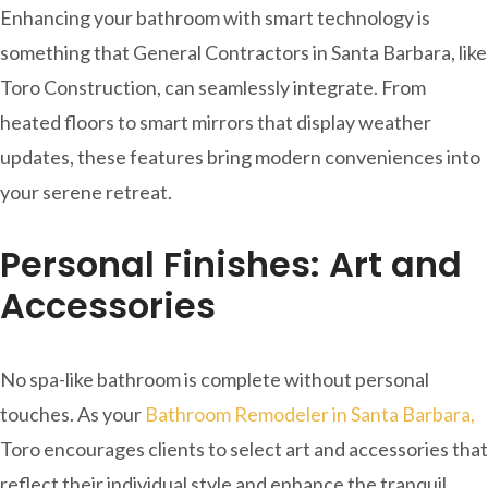
Enhancing your bathroom with smart technology is
something that General Contractors in Santa Barbara, like
Toro Construction, can seamlessly integrate. From
heated floors to smart mirrors that display weather
updates, these features bring modern conveniences into
your serene retreat.
Personal Finishes: Art and
Accessories
No spa-like bathroom is complete without personal
touches. As your
Bathroom Remodeler in Santa Barbara,
Toro encourages clients to select art and accessories that
reflect their individual style and enhance the tranquil