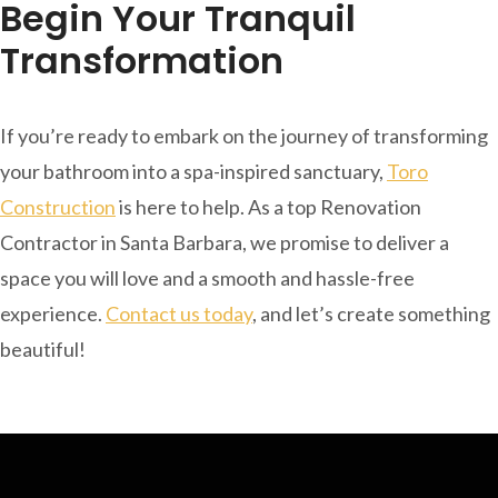
Begin Your Tranquil
Transformation
If you’re ready to embark on the journey of transforming
your bathroom into a spa-inspired sanctuary,
Toro
Construction
is here to help. As a top Renovation
Contractor in Santa Barbara, we promise to deliver a
space you will love and a smooth and hassle-free
experience.
Contact us today
, and let’s create something
beautiful!