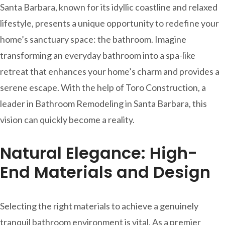
Santa Barbara, known for its idyllic coastline and relaxed
lifestyle, presents a unique opportunity to redefine your
home’s sanctuary space: the bathroom. Imagine
transforming an everyday bathroom into a spa-like
retreat that enhances your home’s charm and provides a
serene escape. With the help of Toro Construction, a
leader in Bathroom Remodeling in Santa Barbara, this
vision can quickly become a reality.
Natural Elegance: High-
End Materials and Design
Selecting the right materials to achieve a genuinely
tranquil bathroom environment is vital. As a premier