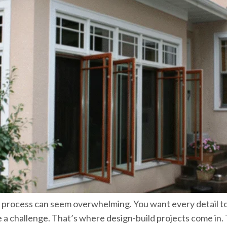
e process can seem overwhelming. You want every detail t
be a challenge. That’s where design-build projects come i