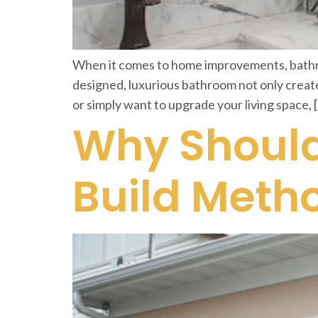
When it comes to home improvements, bathroo
designed, luxurious bathroom not only create
or simply want to upgrade your living space, 
Why Should
Build Meth