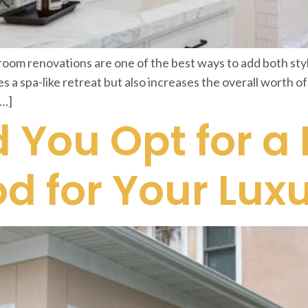
m renovations are one of the best ways to add both style
s a spa-like retreat but also increases the overall worth o
[…]
 You Opt for a
od for Your Lu