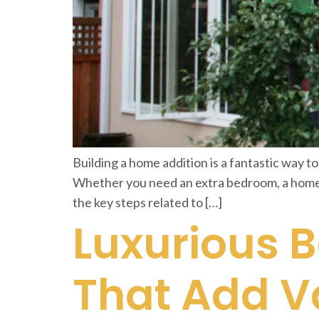
Building a home addition is a fantastic way to
Whether you need an extra bedroom, a home of
the key steps related to […]
Luxurious 
That Add V