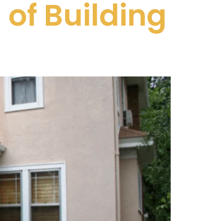
of Building