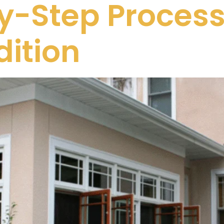
-Step Process 
ition