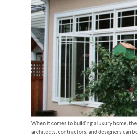
When it comes to building a luxury home, th
architects, contractors, and designers can 