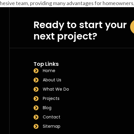
cohesive team, providing many advantages for homeowners,
Ready to start your
next project?
Top Links
Home
About Us
What We Do
Projects
Blog
Contact
Sitemap