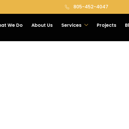
805-452-4047
at We Do
About Us
Services
Projects
B
onstruct
es