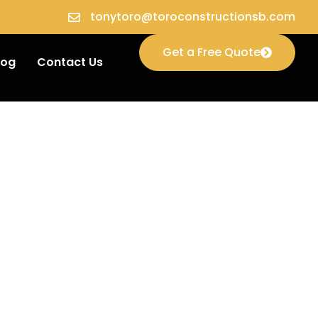
tonytoro@toroconstructionsb.com
Get a Free Quote
log
Contact Us
ion