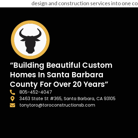
design and construction services into one 
“Building Beautiful Custom
Homes In Santa Barbara
County For Over 20 Years”
805-452-4047
3463 State St #365, Santa Barbara, CA 93105
tonytoro@toroconstructionsb.com