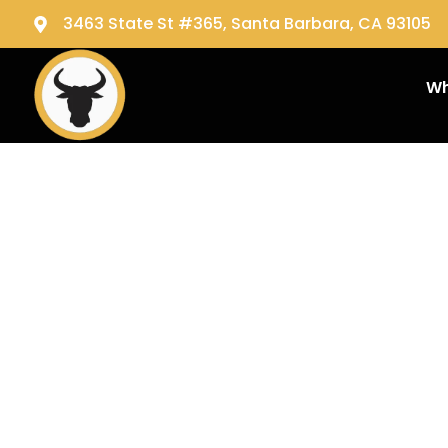
3463 State St #365, Santa Barbara, CA 93105
Wh
Tag:
c
servic