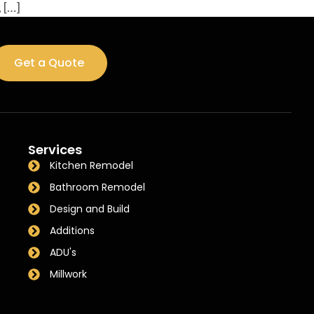
 […]
Get a Quote
Services
Kitchen Remodel
Bathroom Remodel
Design and Build
Additions
ADU's
Millwork