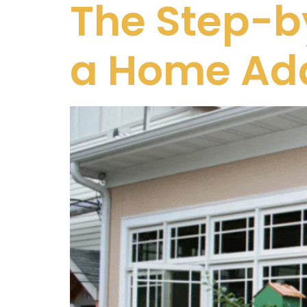
The Step-by
a Home Add