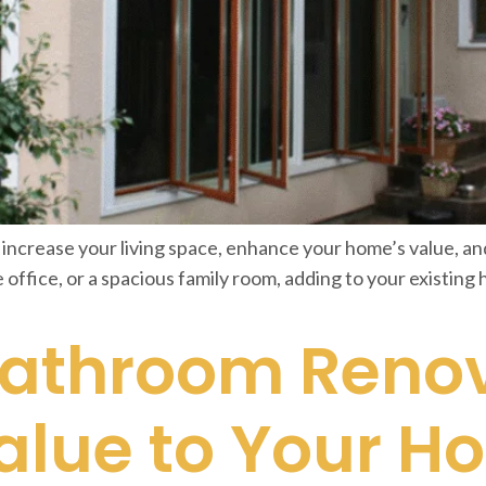
 increase your living space, enhance your home’s value, and 
fice, or a spacious family room, adding to your existing 
Bathroom Reno
alue to Your H