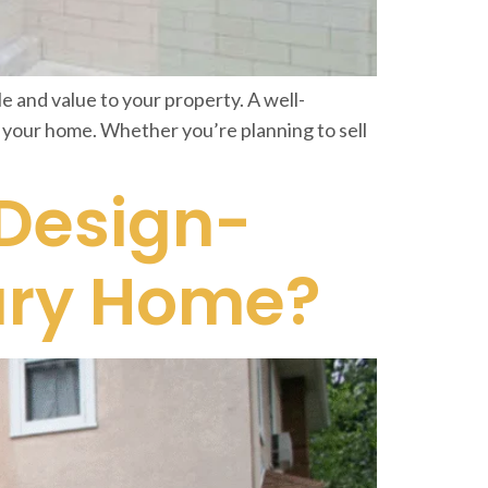
 and value to your property. A well-
f your home. Whether you’re planning to sell
 Design-
xury Home?