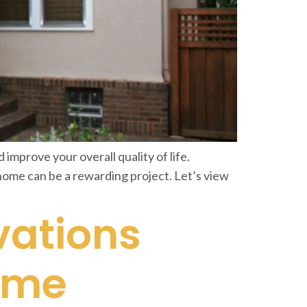
improve your overall quality of life.
home can be a rewarding project. Let’s view
vations
ome