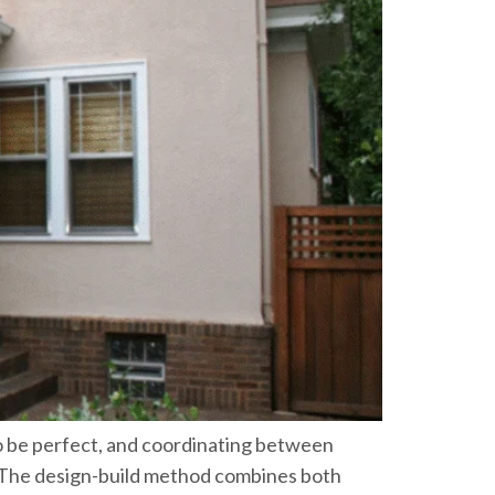
o be perfect, and coordinating between
n. The design-build method combines both