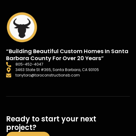
“Building Beautiful Custom Homes In Santa
Barbara County For Over 20 Years”
805-452-4047
3463 State St #365, Santa Barbara, CA 93105
tonytoro@toroconstructionsb.com
Ready to start your next
project?