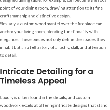
point of your dining room, drawing attention to its fine
craftsmanship and distinctive design.
Similarly, a custom wood mantel over the fireplace can
anchor your living room, blending functionality with
elegance. These pieces not only define the spaces they
inhabit but also tell a story of artistry, skill, and attention
to detail.
Intricate Detailing for a
Timeless Appeal
Luxury is often found in the details, and custom
woodwork excels at offering intricate designs that stand