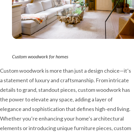
Custom woodwork for homes
Custom woodwork is more than just a design choice—it’s
a statement of luxury and craftsmanship. From intricate
details to grand, standout pieces, custom woodwork has
the power to elevate any space, adding a layer of
elegance and sophistication that defines high-end living.
Whether you’re enhancing your home’s architectural
elements or introducing unique furniture pieces, custom