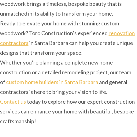
woodwork brings a timeless, bespoke beauty that is
unmatched in its ability to transform your home.
Ready to elevate your home with stunning custom
woodwork? Toro Construction’s experienced
renovation
contractors
in Santa Barbara can help you create unique
designs that transform your space.
Whether you’re planning a complete new home
construction or a detailed remodeling project, our team
of
custom home builders in Santa Barbara
and general
contractors is here to bring your vision to life.
Contact us
today to explore how our expert construction
services can enhance your home with beautiful, bespoke
craftsmanship!