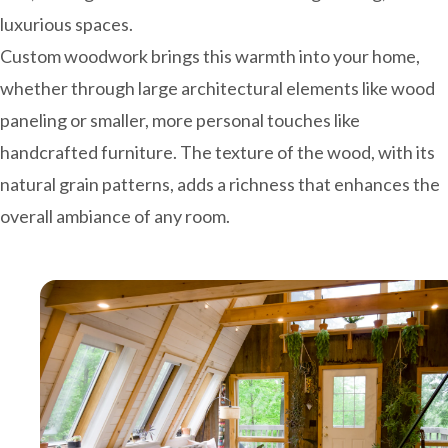
luxurious spaces.
Custom woodwork brings this warmth into your home,
whether through large architectural elements like wood
paneling or smaller, more personal touches like
handcrafted furniture. The texture of the wood, with its
natural grain patterns, adds a richness that enhances the
overall ambiance of any room.