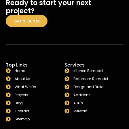
Ready to start your next
project?
Get a Quote
Top Links
Services
Home
Kitchen Remodel
About Us
Bathroom Remodel
What We Do
Design and Build
Projects
Additions
Blog
ADU's
Contact
Millwork
Sitemap