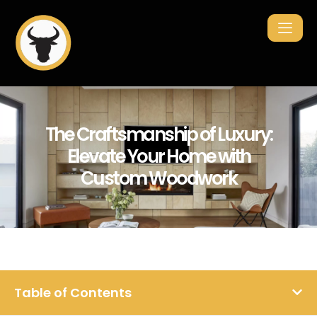
The Craftsmanship of Luxury:
Elevate Your Home with
Custom Woodwork
Table of Contents