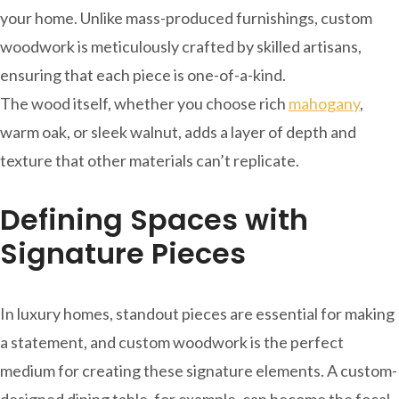
your home. Unlike mass-produced furnishings, custom
woodwork is meticulously crafted by skilled artisans,
ensuring that each piece is one-of-a-kind.
The wood itself, whether you choose rich
mahogany
,
warm oak, or sleek walnut, adds a layer of depth and
texture that other materials can’t replicate.
Defining Spaces with
Signature Pieces
In luxury homes, standout pieces are essential for making
a statement, and custom woodwork is the perfect
medium for creating these signature elements. A custom-
designed dining table, for example, can become the focal