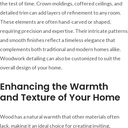
the test of time. Crown moldings, coffered ceilings, and
detailed trim can add layers of refinement to any room.
These elements are often hand-carved or shaped,
requiring precision and expertise. Their intricate patterns
and smooth finishes reflect a timeless elegance that
complements both traditional and modern homes alike.
Woodwork detailing can also be customized to suit the
overall design of your home.
Enhancing the Warmth
and Texture of Your Home
Wood has a natural warmth that other materials often
lack, making it an ideal choice for creating inviting,