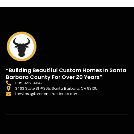
“Building Beautiful Custom Homes In Santa
Barbara County For Over 20 Years”
805-452-4047
3463 State St #365, Santa Barbara, CA 93105
tonytoro@toroconstructionsb.com