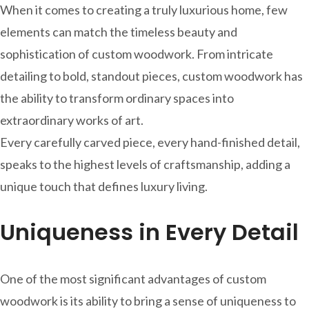
When it comes to creating a truly luxurious home, few
elements can match the timeless beauty and
sophistication of custom woodwork. From intricate
detailing to bold, standout pieces, custom woodwork has
the ability to transform ordinary spaces into
extraordinary works of art.
Every carefully carved piece, every hand-finished detail,
speaks to the highest levels of craftsmanship, adding a
unique touch that defines luxury living.
Uniqueness in Every Detail
One of the most significant advantages of custom
woodwork is its ability to bring a sense of uniqueness to